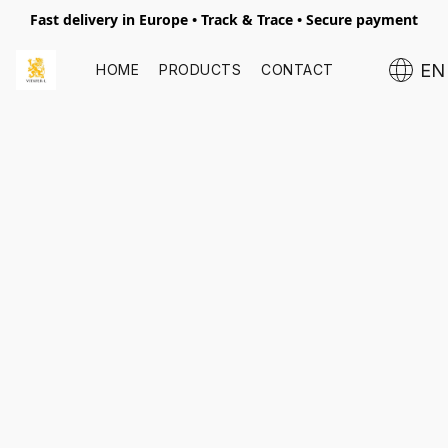
Fast delivery in Europe • Track & Trace • Secure payment
EN
HOME
PRODUCTS
CONTACT