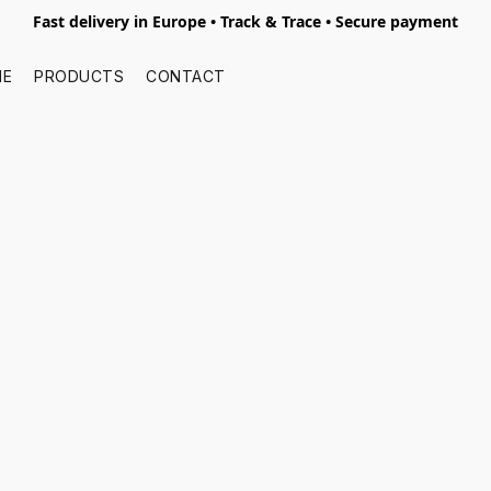
Fast delivery in Europe • Track & Trace • Secure payment
ME
PRODUCTS
CONTACT